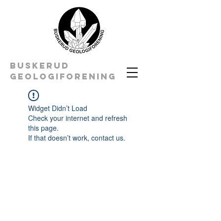
BUSKERUD
geologiforening
Widget Didn’t Load
Check your internet and refresh
this page.
If that doesn’t work, contact us.